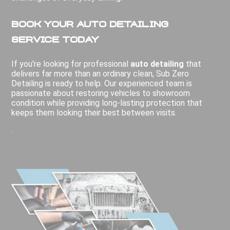
Book Your Auto Detailing
Service Today
If you're looking for professional
auto detailing
that
delivers far more than an ordinary clean, Sub Zero
Detailing is ready to help. Our experienced team is
passionate about restoring vehicles to showroom
condition while providing long-lasting protection that
keeps them looking their best between visits.
.