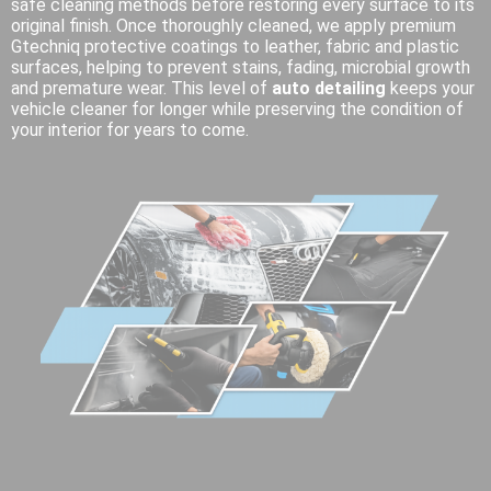
safe cleaning methods before restoring every surface to its
original finish. Once thoroughly cleaned, we apply premium
Gtechniq protective coatings to leather, fabric and plastic
surfaces, helping to prevent stains, fading, microbial growth
and premature wear. This level of
auto detailing
keeps your
vehicle cleaner for longer while preserving the condition of
your interior for years to come.