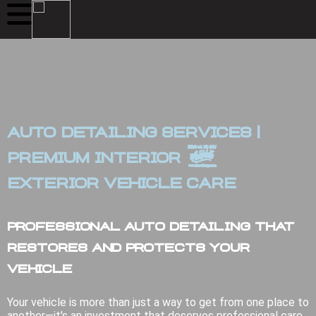
Auto Detailing Services |
Premium Interior &
Exterior Vehicle Care
Professional Auto Detailing That
Restores and Protects Your
Vehicle
Your vehicle is more than just a way to get from one place to
another—it's an investment that deserves professional care.