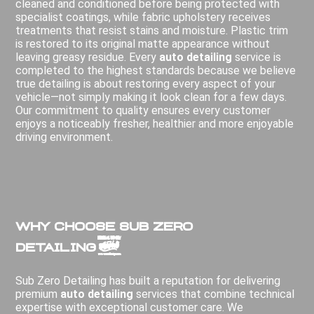
cleaned and conditioned before being protected with
specialist coatings, while fabric upholstery receives
treatments that resist stains and moisture. Plastic trim
is restored to its original matte appearance without
leaving greasy residue. Every
auto detailing
service is
completed to the highest standards because we believe
true detailing is about restoring every aspect of your
vehicle—not simply making it look clean for a few days.
Our commitment to quality ensures every customer
enjoys a noticeably fresher, healthier and more enjoyable
driving environment.
Why Choose Sub Zero
Detailing?
Sub Zero Detailing has built a reputation for delivering
premium
auto detailing
services that combine technical
expertise with exceptional customer care. We