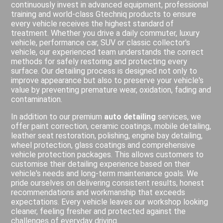
continuously invest in advanced equipment, professional
training and world-class Gtechniq products to ensure
every vehicle receives the highest standard of
treatment. Whether you drive a daily commuter, luxury
vehicle, performance car, SUV or classic collector's
vehicle, our experienced team understands the correct
methods for safely restoring and protecting every
surface. Our detailing process is designed not only to
improve appearance but also to preserve your vehicle's
value by preventing premature wear, oxidation, fading and
contamination.
In addition to our premium
auto detailing
services, we
offer paint correction, ceramic coatings, mobile detailing,
leather seat restoration, polishing, engine bay detailing,
wheel protection, glass coatings and comprehensive
vehicle protection packages. This allows customers to
customise their detailing experience based on their
vehicle's needs and long-term maintenance goals. We
pride ourselves on delivering consistent results, honest
recommendations and workmanship that exceeds
expectations. Every vehicle leaves our workshop looking
cleaner, feeling fresher and protected against the
challenges of everyday driving.