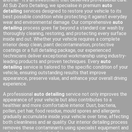
At Sub Zero Detailing, we specialise in premium
auto
detailing
services designed to restore your vehicle to its
best possible condition while protecting it against everyday
wear and environmental damage. Our comprehensive
auto
detailing
process goes far beyond a standard car wash by
thoroughly cleaning, restoring, and protecting every surface
inside and out. Whether your vehicle requires a complete
interior deep clean, paint decontamination, protective
coatings or a full detailing package, our experienced
technicians deliver exceptional workmanship using industry-
leading products and proven techniques. Every
auto
detailing
service is tailored to the specific condition of your
vehicle, ensuring outstanding results that improve
appearance, preserve value, and enhance your overall driving
experience.
A professional
auto detailing
service not only improves the
appearance of your vehicle but also contributes to a
healthier and more comfortable interior. Dust, bacteria,
pollen, pet hair, food residue, mould spores and allergens
gradually accumulate inside your vehicle over time, affecting
both cleanliness and air quality. Our interior detailing process
removes these contaminants using specialist equipment and