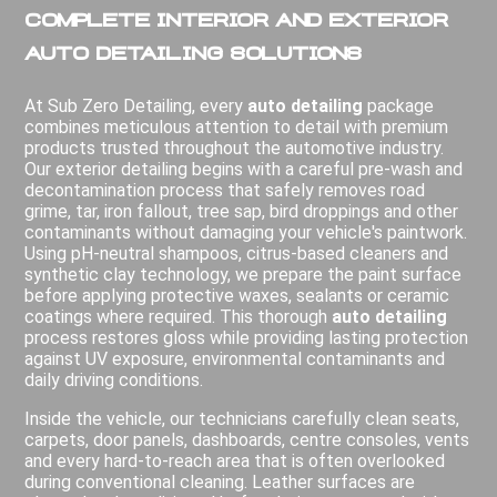
Complete Interior and Exterior
Auto Detailing Solutions
At Sub Zero Detailing, every
auto detailing
package
combines meticulous attention to detail with premium
products trusted throughout the automotive industry.
Our exterior detailing begins with a careful pre-wash and
decontamination process that safely removes road
grime, tar, iron fallout, tree sap, bird droppings and other
contaminants without damaging your vehicle's paintwork.
Using pH-neutral shampoos, citrus-based cleaners and
synthetic clay technology, we prepare the paint surface
before applying protective waxes, sealants or ceramic
coatings where required. This thorough
auto detailing
process restores gloss while providing lasting protection
against UV exposure, environmental contaminants and
daily driving conditions.
Inside the vehicle, our technicians carefully clean seats,
carpets, door panels, dashboards, centre consoles, vents
and every hard-to-reach area that is often overlooked
during conventional cleaning. Leather surfaces are